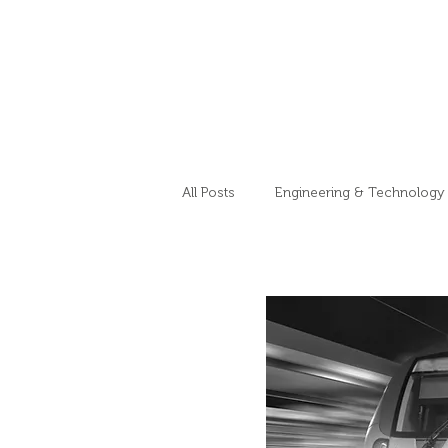
All Posts
Engineering & Technology