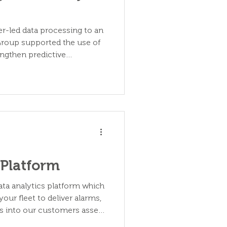
r-led data processing to an
 Group supported the use of
ngthen predictive
 Platform
ata analytics platform which
your fleet to deliver alarms,
hts into our customers asset