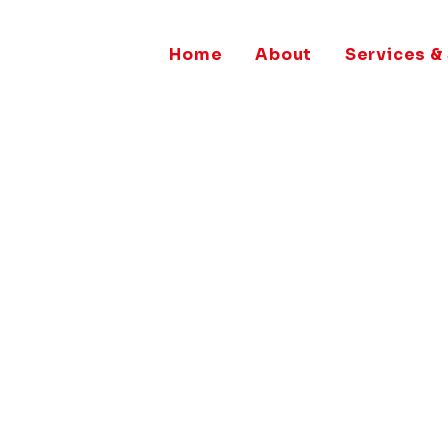
Home
About
Services &