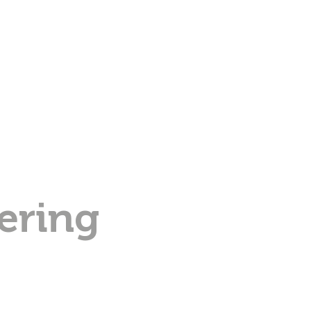
ering