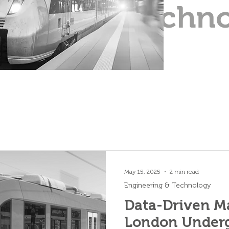
Techn
May 15, 2025
2 min read
Engineering & Technology
Data-Driven M
London Underg