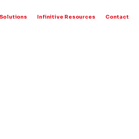
 Solutions
Infinitive Resources
Contact