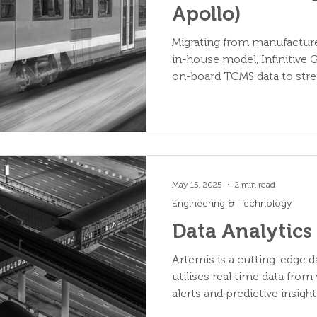
Apollo)
Migrating from manufacture
in-house model, Infinitive
on-board TCMS data to stre
maintenance.
May 15, 2025
2 min read
Engineering & Technology
Data Analytics
Artemis is a cutting-edge d
utilises real time data from 
alerts and predictive insig
health.