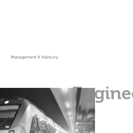
Management & Advisory
Engine
&