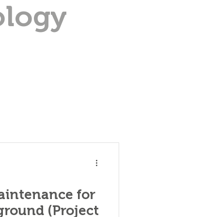
ology
aintenance for
round (Project