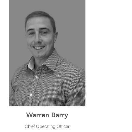
Warren Barry
Chief Operating Officer