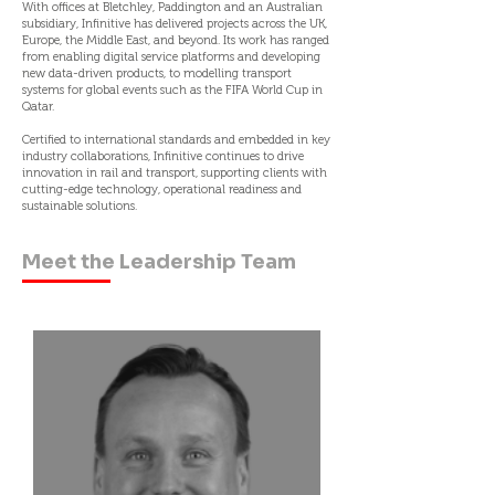
With offices at Bletchley, Paddington and an Australian
subsidiary, Infinitive has delivered projects across the UK,
Europe, the Middle East, and beyond. Its work has ranged
from enabling digital service platforms and developing
new data-driven products, to modelling transport
systems for global events such as the FIFA World Cup in
Qatar.
Certified to international standards and embedded in key
industry collaborations, Infinitive continues to drive
innovation in rail and transport, supporting clients with
cutting-edge technology, operational readiness and
sustainable solutions.
Meet the Leadership Team