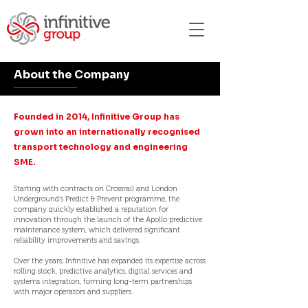
About the Company
Founded in 2014, Infinitive Group has
grown into an internationally recognised
transport technology and engineering
SME.
Starting with contracts on Crossrail and London
Underground’s Predict & Prevent programme, the
company quickly established a reputation for
innovation through the launch of the Apollo predictive
maintenance system, which delivered significant
reliability improvements and savings.
Over the years, Infinitive has expanded its expertise across
rolling stock, predictive analytics, digital services and
systems integration, forming long-term partnerships
with major operators and suppliers.​