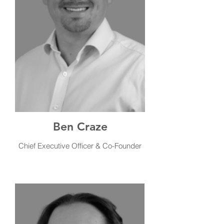
Ben Craze
Chief Executive Officer & Co-Founder