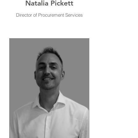
Natalia Pickett
Director of Procurement Services