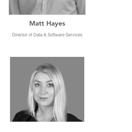
Matt Hayes
Director of Data & Software Services