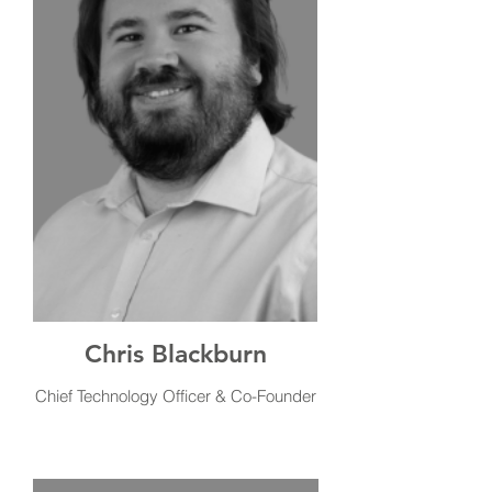
Chris Blackburn
Chief Technology Officer & Co-Founder